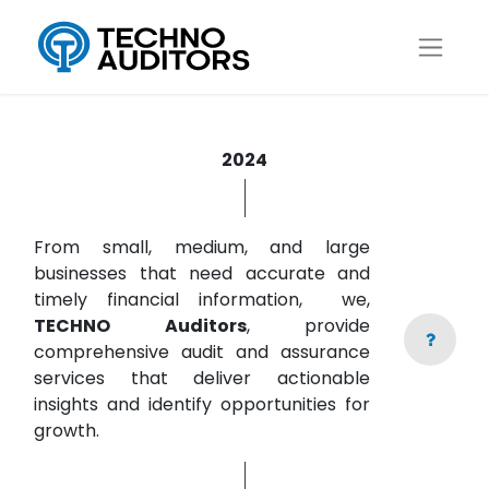
2024
From small, medium, and large
businesses that need accurate and
timely financial information, we,
TECHNO Auditors
, provide
comprehensive audit and assurance
services that deliver actionable
insights and identify opportunities for
growth.