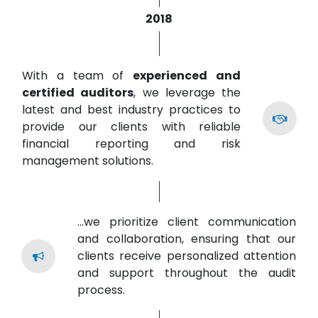
2018
With a team of
experienced and
certified auditors
, we leverage the
latest and best industry practices to
provide our clients with reliable
financial reporting and risk
management solutions.
...we prioritize client communication
and collaboration, ensuring that our
clients receive personalized attention
and support throughout the audit
process.